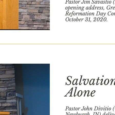
Pastor Jim Savastio 
opening address, Grea
Reformation Day Con
October 31, 2020.
Salvatio
Alone
Pastor John Divitio 
Newburgh, IN) delive