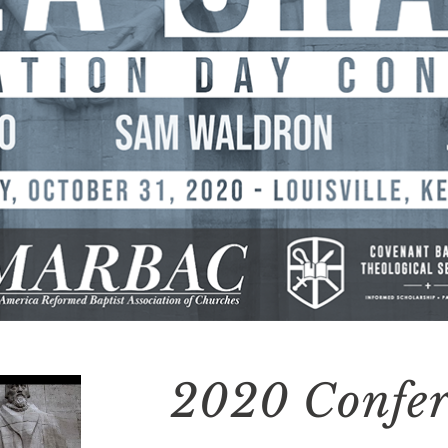
2020 Confer