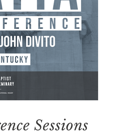
ence Sessions