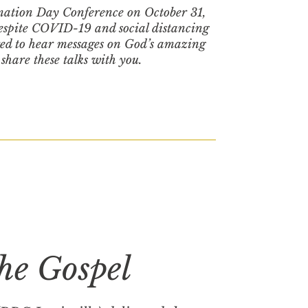
mation Day Conference on October 31,
Despite COVID-19 and social distancing
red to hear messages on God’s amazing
 share these talks with you.
the Gospel