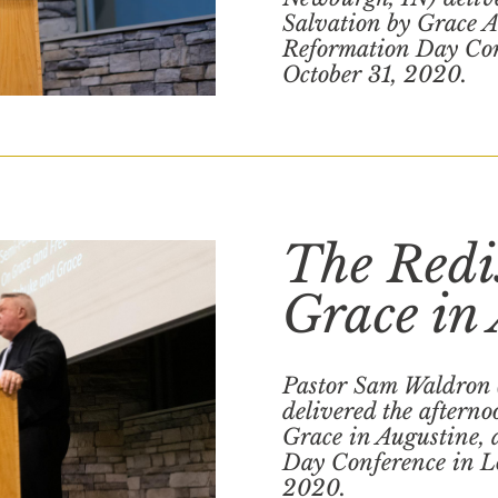
Salvation by Grace Al
Reformation Day Con
October 31, 2020.
The Redi
Grace in
Pastor Sam Waldron
delivered the afterno
Grace in Augustine, 
Day Conference in Lo
2020.