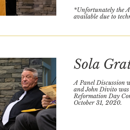
*Unfortunately the A
available due to tech
Sola Gra
A Panel Discussion w
and John Divito was 
Reformation Day Con
October 31, 2020.