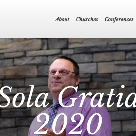
About
Churches
Conferences
Sola Grati
2020