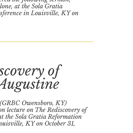
one, at the Sola Gratia
ference in Louisville, KY on
scovery of
 Augustine
 (GRBC Owensboro, KY)
on lecture on The Rediscovery of
at the Sola Gratia Reformation
uisville, KY on October 31,