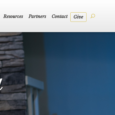
Resources
Partners
Contact
Give
a