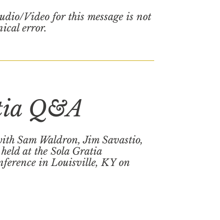
udio/Video for this message is not
nical error.
tia Q&A
ith Sam Waldron, Jim Savastio,
held at the Sola Gratia
ference in Louisville, KY on