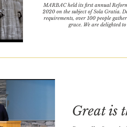
MARBAC held its first annual Refor
2020 on the subject of Sola Gratia. 
requirements, over 100 people gathe
grace. We are delighted to
Great is 