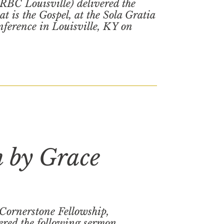
(RBC Louisville) delivered the
t is the Gospel, at the Sola Gratia
ference in Louisville, KY on
n by Grace
(Cornerstone Fellowship,
red the following sermon,