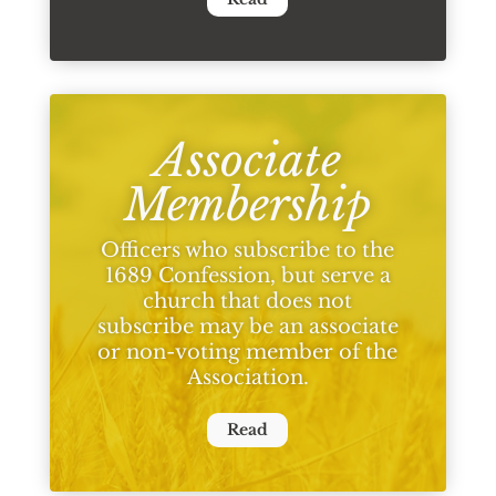
Associate
Membership
Officers who subscribe to the
1689 Confession, but serve a
church that does not
subscribe may be an associate
or non-voting member of the
Association.
Read