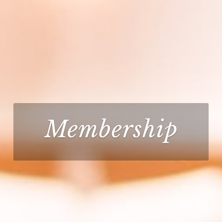
Membership