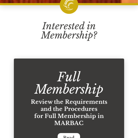
Interested in
Membership?
Full
Membership
Review the Requirements
and the Procedures
for Full Membership in
MARBAC
Read