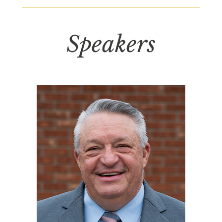
Speakers