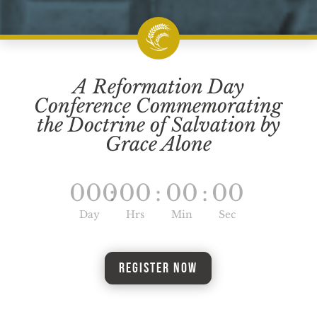
A Reformation Day
Conference Commemorating
the Doctrine of Salvation by
Grace Alone
000
:
00
:
00
:
00
Day
Hrs
Min
Sec
Register Now