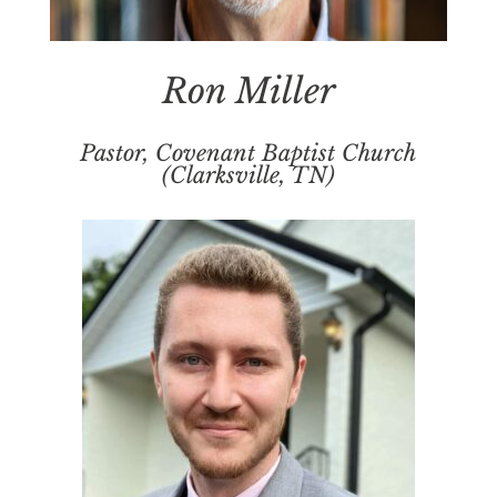
Ron Miller
Pastor, Covenant Baptist Church
(Clarksville, TN)