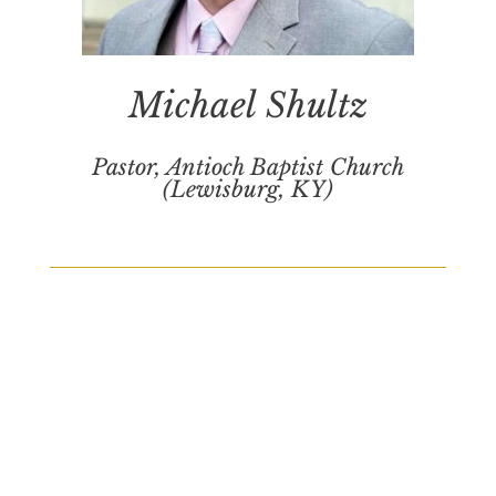
Michael Shultz
Pastor, Antioch Baptist Church
(Lewisburg, KY)
Schedule
Saturday, October 25, 2025
*Conference times are CST