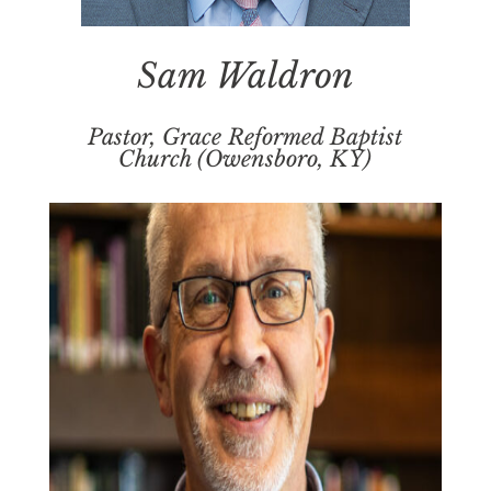
Sam Waldron
Pastor, Grace Reformed Baptist
Church (Owensboro, KY)