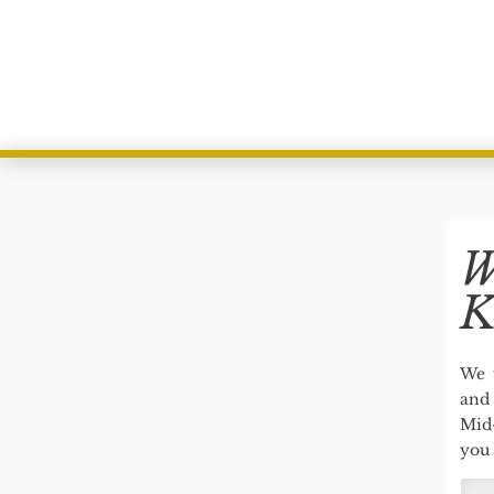
W
K
We 
and 
Mid
you 