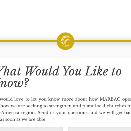
hat Would You Like to
now?
would love to let you know more about how MARBAC oper
how we are seeking to strengthen and plant local churches i
-America region. Send us your questions and we will get bac
as soon as we are able.