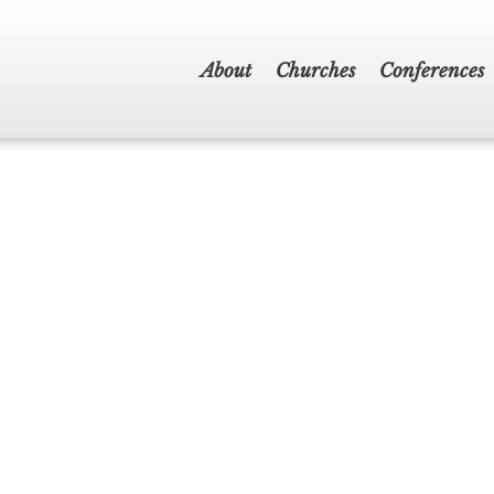
About
Churches
Conferences