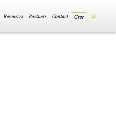
Resources
Partners
Contact
Give