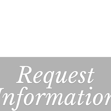
Request
Informatio