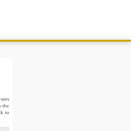
ates
n the
k to